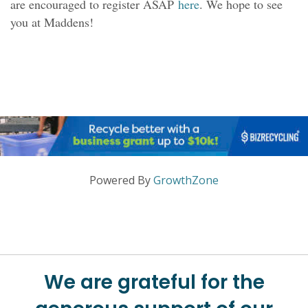
are encouraged to register ASAP
here
. We hope to see
you at Maddens!
Powered By
GrowthZone
We are grateful for the