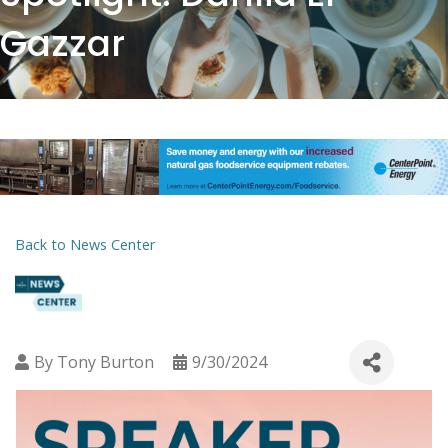
Gazzar
Back to News Center
By
Tony Burton
9/30/2024