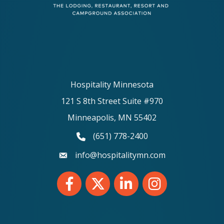
Hospitality Minnesota
121 S 8th Street Suite #970
Minneapolis, MN 55402
(651) 778-2400
phone number
info@hospitalitymn.com
email
Facebook
Twitter
LinkedIn
Instagram