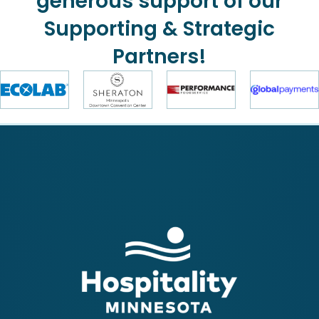
generous support of our
Supporting & Strategic
Partners!