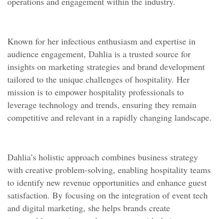
operations and engagement within the industry.
Known for her infectious enthusiasm and expertise in
audience engagement, Dahlia is a trusted source for
insights on marketing strategies and brand development
tailored to the unique challenges of hospitality. Her
mission is to empower hospitality professionals to
leverage technology and trends, ensuring they remain
competitive and relevant in a rapidly changing landscape.
Dahlia’s holistic approach combines business strategy
with creative problem-solving, enabling hospitality teams
to identify new revenue opportunities and enhance guest
satisfaction. By focusing on the integration of event tech
and digital marketing, she helps brands create