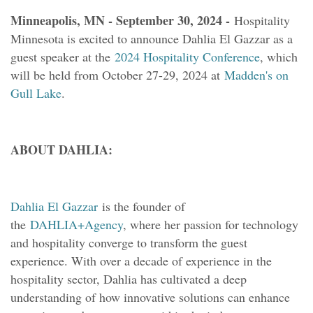
Minneapolis, MN - September 30, 2024 -
Hospitality
Minnesota is excited to announce Dahlia El Gazzar as a
guest speaker at the
2024 Hospitality Conference
, which
will be held from October 27-29, 2024 at
Madden's on
Gull Lake
.
ABOUT DAHLIA:
Dahlia El Gazzar
is the founder of
the
DAHLIA+Agency
, where her passion for technology
and hospitality converge to transform the guest
experience. With over a decade of experience in the
hospitality sector, Dahlia has cultivated a deep
understanding of how innovative solutions can enhance