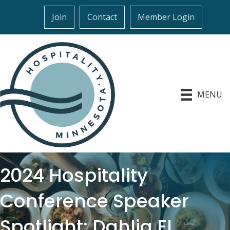
Join
Contact
Member Login
MENU
2024 Hospitality
Conference Speaker
Spotlight: Dahlia El