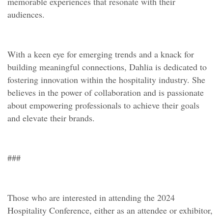
memorable experiences that resonate with their
audiences.
With a keen eye for emerging trends and a knack for
building meaningful connections, Dahlia is dedicated to
fostering innovation within the hospitality industry. She
believes in the power of collaboration and is passionate
about empowering professionals to achieve their goals
and elevate their brands.
###
Those who are interested in attending the 2024
Hospitality Conference, either as an attendee or exhibitor,