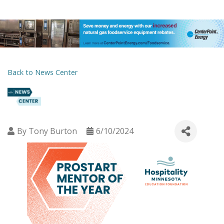
Back to News Center
By
Tony Burton
6/10/2024