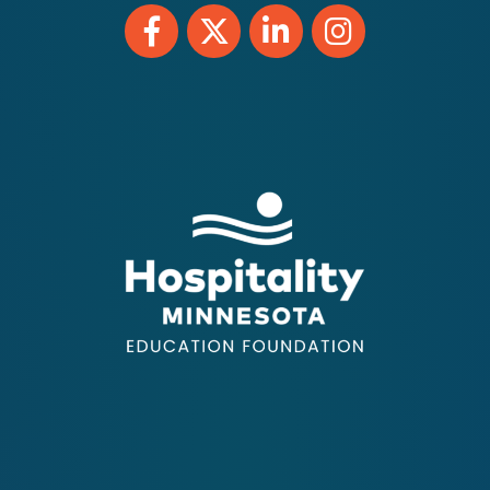
Facebook
Twitter
LinkedIn
Instagram