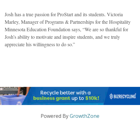
Josh has a true passion for ProStart and its students. Victoria
Marley, Manager of Programs & Partnerships for the Hospitality
Minnesota Education Foundation says, “We are so thankful for
Josh’s ability to motivate and inspire students, and we truly
appreciate his willingness to do so.”
Powered By
GrowthZone