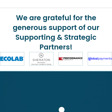
We are grateful for the
generous support of our
Supporting & Strategic
Partners!