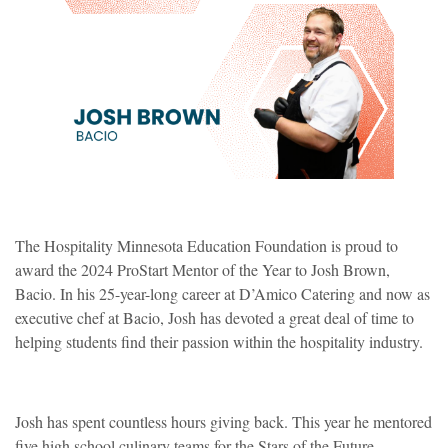
The Hospitality Minnesota Education Foundation is proud to
award the 2024 ProStart Mentor of the Year to Josh Brown,
Bacio. In his 25-year-long career at D’Amico Catering and now as
executive chef at Bacio, Josh has devoted a great deal of time to
helping students find their passion within the hospitality industry.
Josh has spent countless hours giving back. This year he mentored
five high school culinary teams for the Stars of the Future