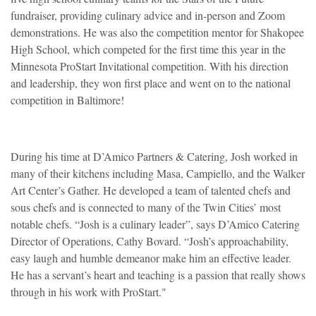
fundraiser, providing culinary advice and in-person and Zoom
demonstrations. He was also the competition mentor for Shakopee
High School, which competed for the first time this year in the
Minnesota ProStart Invitational competition. With his direction
and leadership, they won first place and went on to the national
competition in Baltimore!
During his time at D’Amico Partners & Catering, Josh worked in
many of their kitchens including Masa, Campiello, and the Walker
Art Center’s Gather. He developed a team of talented chefs and
sous chefs and is connected to many of the Twin Cities’ most
notable chefs. “Josh is a culinary leader”, says D’Amico Catering
Director of Operations, Cathy Bovard. “Josh’s approachability,
easy laugh and humble demeanor make him an effective leader.
He has a servant’s heart and teaching is a passion that really shows
through in his work with ProStart."