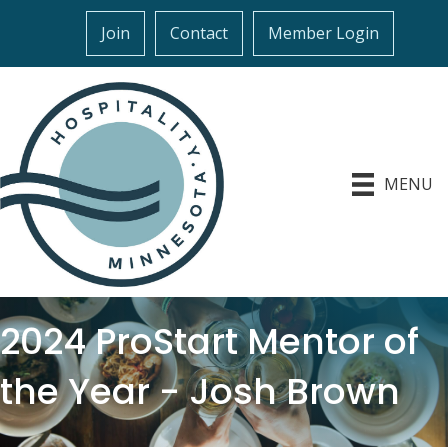
Join
Contact
Member Login
MENU
2024 ProStart Mentor of
the Year - Josh Brown