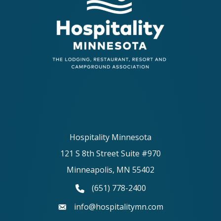
Hospitality Minnesota
121 S 8th Street Suite #970
Minneapolis, MN 55402
(651) 778-2400
phone number
info@hospitalitymn.com
email