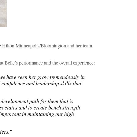
he Hilton Minneapolis/Bloomington and her team
t Belle’s performance and the overall experience:
we have seen her grow tremendously in
 confidence and leadership skills that
 development path for them that is
ssociates and to create bench strength
 important in maintaining our high
ders.”