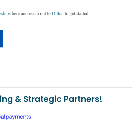
eships
here and reach out to
Dillon
to get started.
ing & Strategic Partners!