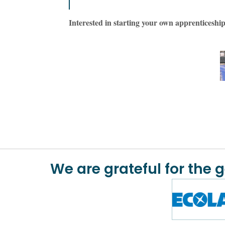
Interested in starting your own apprentices
We are grateful for the 