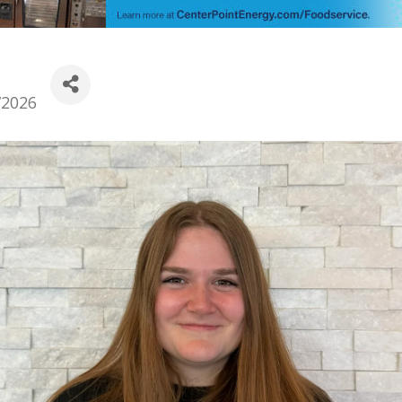
/2026