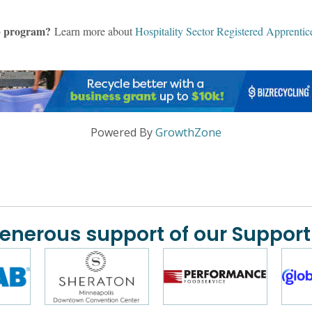
hip program?
Learn more about
Hospitality Sector Registered Apprentic
Powered By
GrowthZone
generous support of our Support