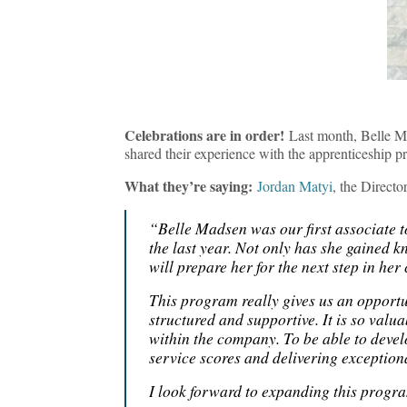
Celebrations are in order!
Last month, Belle M
shared their experience with the apprenticeship p
What they’re saying:
Jordan Matyi
, the Direct
“Belle Madsen was our first associate
the last year. Not only has she gained k
will prepare her for the next step in he
This program really gives us an opportun
structured and supportive. It is so valua
within the company. To be able to deve
service scores and delivering exception
I look forward to expanding this progra