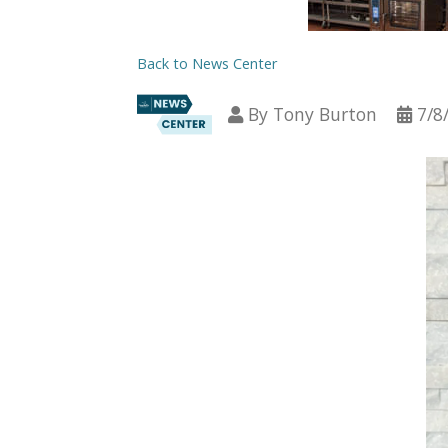
Back to News Center
By
Tony Burton
7/8