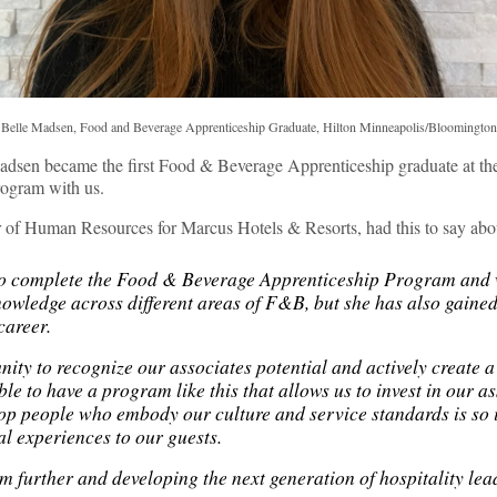
Belle Madsen, Food and Beverage Apprenticeship Graduate, Hilton Minneapolis/Bloomington
adsen became the first Food & Beverage Apprenticeship graduate at t
rogram with us.
or of Human Resources for Marcus Hotels & Resorts, had this to say abou
 to complete the Food & Beverage Apprenticeship Program and 
nowledge across different areas of F&B, but she has also gained
r career.
ity to recognize our associates potential and actively create a
ble to have a program like this that allows us to invest in our a
lop people who embody our culture and service standards is so
al experiences to our guests.
m further and developing the next generation of hospitality lea