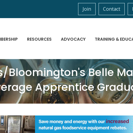
Join
Contact
BERSHIP
RESOURCES
ADVOCACY
TRAINING & EDUC
is/Bloomington's Belle 
everage Apprentice Gradu