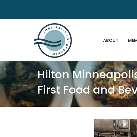
ABOUT
MEM
Hilton Minneapol
First Food and B