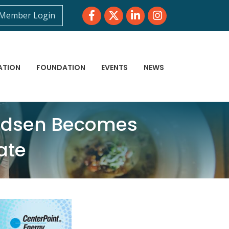
Facebook
Twitter
LinkedIn
Instagram
Member Login
ATION
FOUNDATION
EVENTS
NEWS
Madsen Becomes
ate