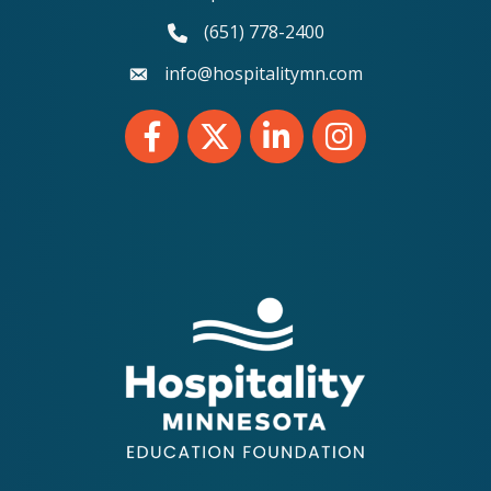
(651) 778-2400
phone number
info@hospitalitymn.com
email
Facebook
Twitter
LinkedIn
Instagram