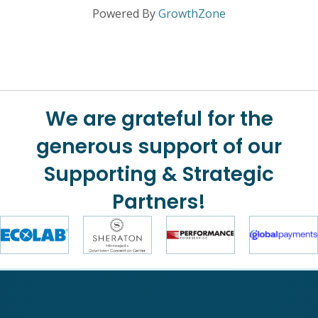
Powered By
GrowthZone
We are grateful for the
generous support of our
Supporting & Strategic
Partners!