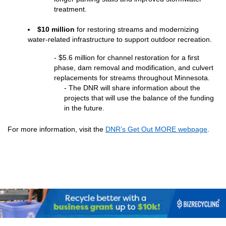
treatment.
$10 million 
for restoring streams and modernizing 
water-related infrastructure to support outdoor recreation.
- $5.6 million for channel restoration for a first 
phase, dam removal and modification, and culvert 
replacements for streams throughout Minnesota.
- The DNR will share information about the 
projects that will use the balance of the funding 
in the future.
For
 more information, visit the 
DNR’s Get Out MORE webpage
.