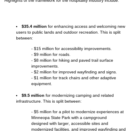
Highlights of the framework for the hospitality industry include:
$35.4 million
 for enhancing access and welcoming new 
users to public lands and outdoor recreation. This is split 
between:
- $15 million for accessibility improvements.
- $9 million for roads.
- $8 million for hiking and paved trail surface 
improvements.
- $2 million for improved wayfinding and signs.
- $1 million for track chairs and other adaptive 
equipment.
$9.5 million
 for modernizing camping and related 
infrastructure. This is split between:
- $5 million for a pilot to modernize experiences at 
Minneopa State Park with a campground 
designed with larger, accessible sites and 
modernized facilities, and improved wayfinding and 