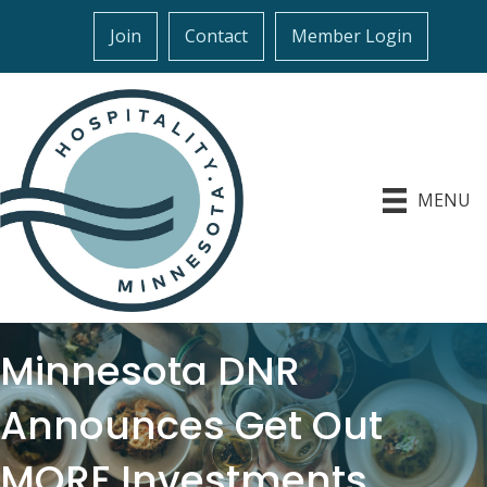
Join
Contact
Member Login
MENU
Minnesota DNR
Announces Get Out
MORE Investments