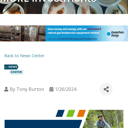
Back to News Center
By
Tony Burton
1/26/2024