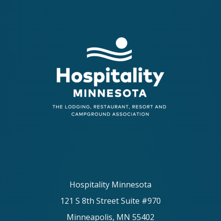
Hospitality Minnesota
121 S 8th Street Suite #970
Minneapolis, MN 55402