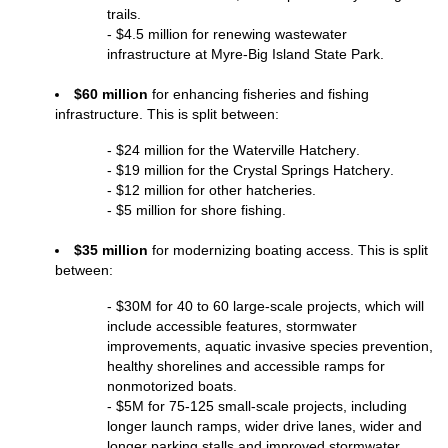
trails.
- $4.5 million for renewing wastewater 
infrastructure at Myre-Big Island State Park.
$60 million
 for enhancing fisheries and fishing 
infrastructure. This is split between:
- $24 million for the Waterville Hatchery.
- $19 million for the Crystal Springs Hatchery.
- $12 million for other hatcheries.
- $5 million for shore fishing.
$35 million 
for modernizing boating access. This is split 
between:
- $
30M for 40 to 60 large-scale projects, which will 
include accessible features,
stormwater 
improvements, aquatic invasive species prevention, 
healthy shorelines and accessible ramps for 
nonmotorized boats.
- $5M for 75-125 small-scale projects, including 
longer launch ramps, wider drive lanes, wider and 
longer parking stalls and improved stormwater 