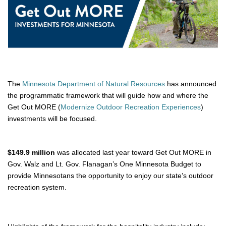
The 
Minnesota Department of Natural Resources
 has announced 
the programmatic framework that will guide how and where the 
Get Out MORE (
Modernize Outdoor Recreation Experiences
) 
investments will be focused. 
$149.9 million
was allocated last year toward Get Out MORE in
Gov. Walz and Lt. Gov. Flanagan’s One Minnesota Budget to
provide Minnesotans the opportunity to enjoy our state’s outdoor
recreation system.